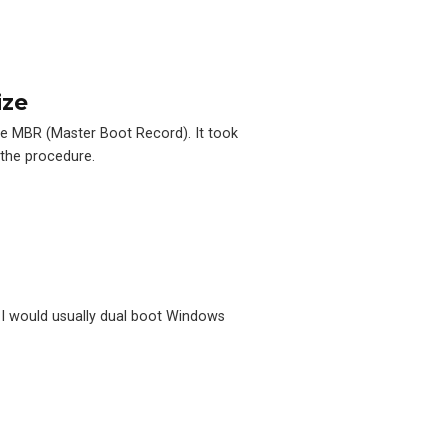
ize
he MBR (Master Boot Record). It took
 the procedure.
, I would usually dual boot Windows