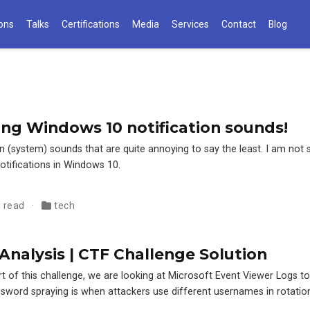
ions
Talks
Certifications
Media
Services
Contact
Blog
ng Windows 10 notification sounds!
 (system) sounds that are quite annoying to say the least. I am not 
otifications in Windows 10.
n read
tech
Analysis | CTF Challenge Solution
rt of this challenge, we are looking at Microsoft Event Viewer Logs 
sword spraying is when attackers use different usernames in rotation