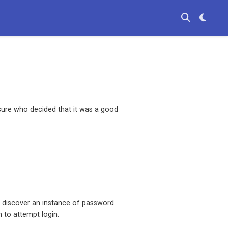
sure who decided that it was a good
to discover an instance of password
 to attempt login.