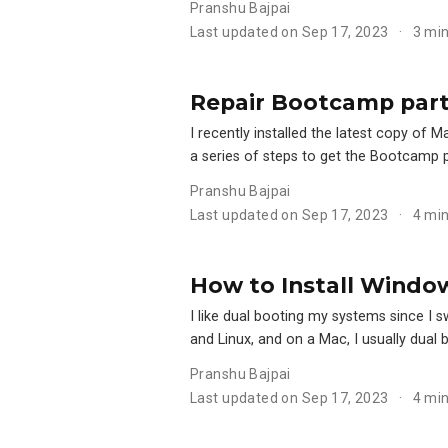
Pranshu Bajpai
Last updated on Sep 17, 2023
3 mi
Repair Bootcamp parti
I recently installed the latest copy o
a series of steps to get the Bootcamp 
Pranshu Bajpai
Last updated on Sep 17, 2023
4 mi
How to Install Window
I like dual booting my systems since I 
and Linux, and on a Mac, I usually dua
Pranshu Bajpai
Last updated on Sep 17, 2023
4 mi