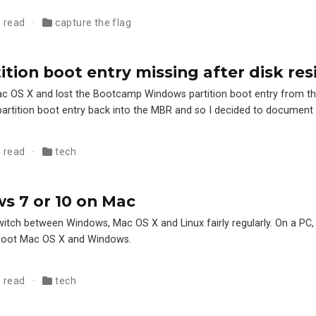
n read
capture the flag
tion boot entry missing after disk res
f Mac OS X and lost the Bootcamp Windows partition boot entry from t
partition boot entry back into the MBR and so I decided to document
n read
tech
s 7 or 10 on Mac
switch between Windows, Mac OS X and Linux fairly regularly. On a PC
l boot Mac OS X and Windows.
n read
tech