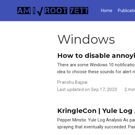
Home
Publicat
Windows
How to disable annoyi
There are some Windows 10 notification
idea to choose these sounds for alert n
Pranshu Bajpai
Last updated on Sep 17, 2023
2 mi
KringleCon | Yule Log 
Pepper Minstix: Yule Log Analysis As pa
spraying that eventually succeeded. Pas