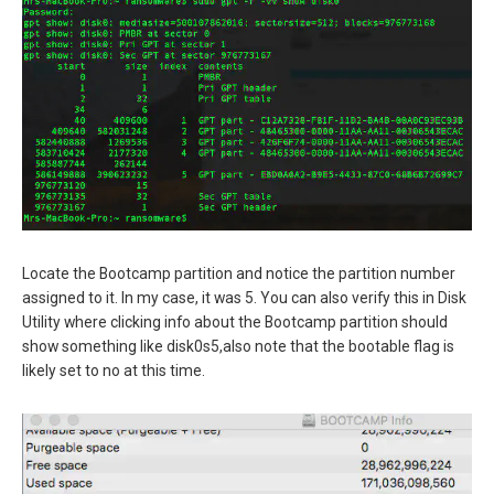
Locate the Bootcamp partition and notice the partition number
assigned to it. In my case, it was 5. You can also verify this in Disk
Utility where clicking info about the Bootcamp partition should
show something like disk0s5,also note that the bootable flag is
likely set to no at this time.