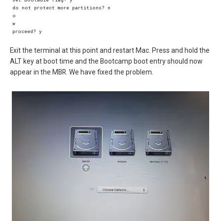
do not protect more partitions? n  

o  

w  

Exit the terminal at this point and restart Mac. Press and hold the
ALT key at boot time and the Bootcamp boot entry should now
appear in the MBR. We have fixed the problem.