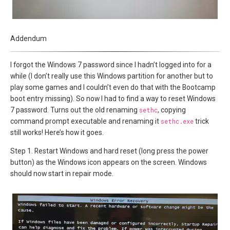
Addendum
I forgot the Windows 7 password since I hadn’t logged into for a
while (I don’t really use this Windows partition for another but to
play some games and I couldn’t even do that with the Bootcamp
boot entry missing). So now I had to find a way to reset Windows
7 password. Turns out the old renaming
sethc
, copying
command prompt executable and renaming it
sethc.exe
trick
still works! Here’s how it goes.
Step 1. Restart Windows and hard reset (long press the power
button) as the Windows icon appears on the screen. Windows
should now start in repair mode.