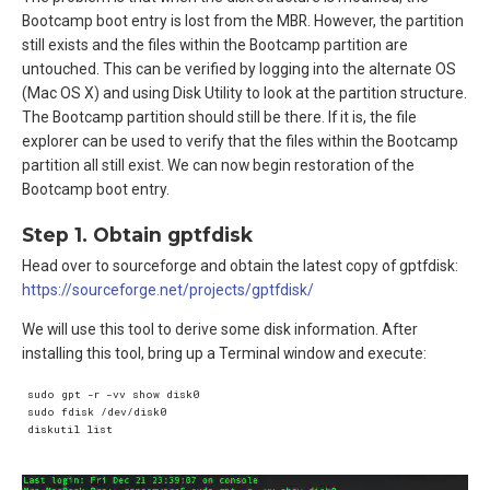
Bootcamp boot entry is lost from the MBR. However, the partition
still exists and the files within the Bootcamp partition are
untouched. This can be verified by logging into the alternate OS
(Mac OS X) and using Disk Utility to look at the partition structure.
The Bootcamp partition should still be there. If it is, the file
explorer can be used to verify that the files within the Bootcamp
partition all still exist. We can now begin restoration of the
Bootcamp boot entry.
Step 1. Obtain gptfdisk
Head over to sourceforge and obtain the latest copy of gptfdisk:
https://sourceforge.net/projects/gptfdisk/
We will use this tool to derive some disk information. After
installing this tool, bring up a Terminal window and execute:
sudo gpt -r -vv show disk0  

sudo fdisk /dev/disk0  
