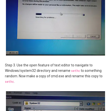
Step 3. Use the open feature of text editor to navigate to
Windows/system32 directory and rename
sethc
to something
random. Now make a copy of cmd.exe and rename this copy to
sethc
.