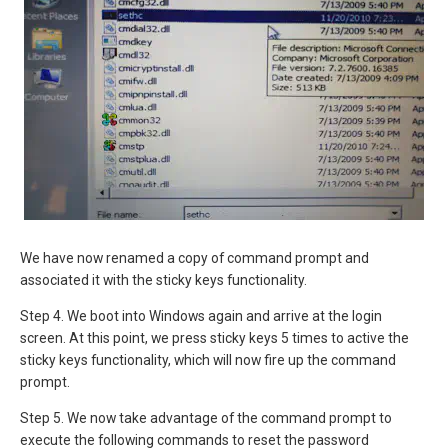
We have now renamed a copy of command prompt and
associated it with the sticky keys functionality.
Step 4. We boot into Windows again and arrive at the login
screen. At this point, we press sticky keys 5 times to active the
sticky keys functionality, which will now fire up the command
prompt.
Step 5. We now take advantage of the command prompt to
execute the following commands to reset the password