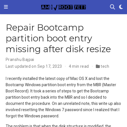
Repair Bootcamp
partition boot entry
missing after disk resize
Pranshu Bajpai
Last updated on Sep 17, 2023
4 min read
tech
I recently installed the latest copy of Mac OS X and lost the
Bootcamp Windows partition boot entry from the MBR (Master
Boot Record). It took a series of steps to get the Bootcamp
partition boot entry back into the MBR and so I decided to
document the procedure. On an unrelated note, this write up also
involved resetting the Windows 7 password since I realized that I
forgot the Windows password.
The problem is that when the disk structure is modified, the