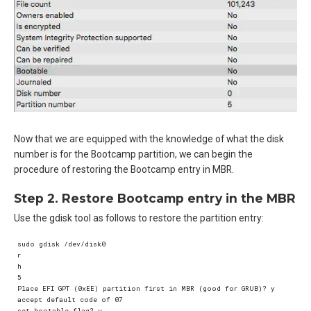
Now that we are equipped with the knowledge of what the disk
number is for the Bootcamp partition, we can begin the
procedure of restoring the Bootcamp entry in MBR.
Step 2. Restore Bootcamp entry in the MBR
Use the gdisk tool as follows to restore the partition entry:
sudo gdisk /dev/disk0  

r  

h  

5  

Place EFI GPT (0xEE) partition first in MBR (good for GRUB)? y  

accept default code of 07  

set bootable flag? y  
