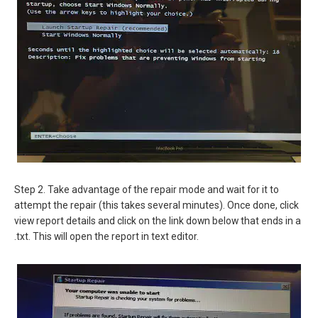
Step 2. Take advantage of the repair mode and wait for it to
attempt the repair (this takes several minutes). Once done, click
view report details and click on the link down below that ends in a
.txt. This will open the report in text editor.