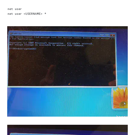
net user  
