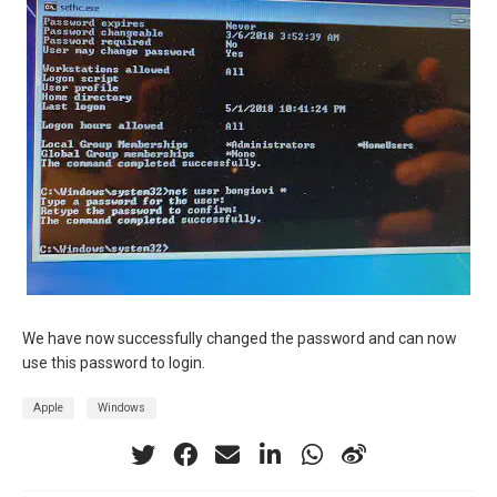
We have now successfully changed the password and can now
use this password to login.
Apple
Windows