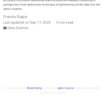
accuracy Conclusion Additional links Introduction KMeans clustering is
perhaps the most well-known technique of partitioning similar data into the
same clusters.
Pranshu Bajpai
Last updated on Sep 17, 2023
5 min read
Data Science
Published with
Wowchemy
— the free,
open source
website builder that
empowers creators.