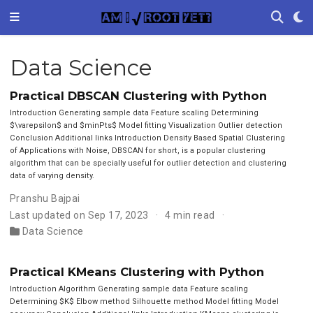
Data Science
Practical DBSCAN Clustering with Python
Introduction Generating sample data Feature scaling Determining
$\varepsilon$ and $minPts$ Model fitting Visualization Outlier detection
Conclusion Additional links Introduction Density Based Spatial Clustering
of Applications with Noise, DBSCAN for short, is a popular clustering
algorithm that can be specially useful for outlier detection and clustering
data of varying density.
Pranshu Bajpai
Last updated on Sep 17, 2023
4 min read
Data Science
Practical KMeans Clustering with Python
Introduction Algorithm Generating sample data Feature scaling
Determining $K$ Elbow method Silhouette method Model fitting Model