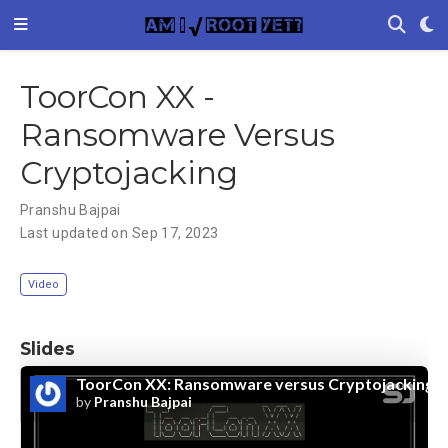
ToorCon XX -
Ransomware Versus
Cryptojacking
Pranshu Bajpai
Last updated on Sep 17, 2023
Video
Slides