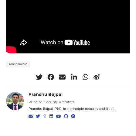
ransomware
Pranshu Bajpai
Principal Security Architect
Pranshu Bajpai, PhD, is a principle security architect..