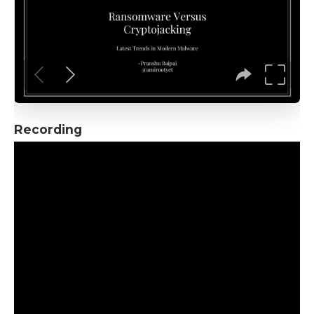
Recording