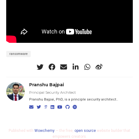
ransomware
Pranshu Bajpai
Principal Security Architect
Pranshu Bajpai, PhD, is a principle security architect..
Published with
Wowchemy
— the free,
open source
website builder that
empowers creators.