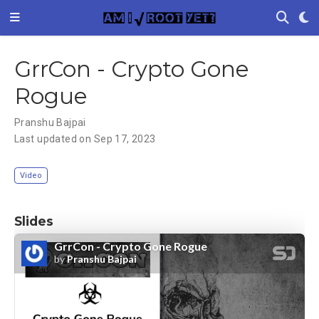
GrrCon - Crypto Gone
Rogue
Pranshu Bajpai
Last updated on Sep 17, 2023
Video
Slides