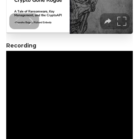
Recording