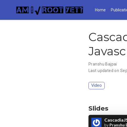
Home
Publicat
Cascad
Javasc
Pranshu Bajpai
Last updated on Sep
Video
Slides