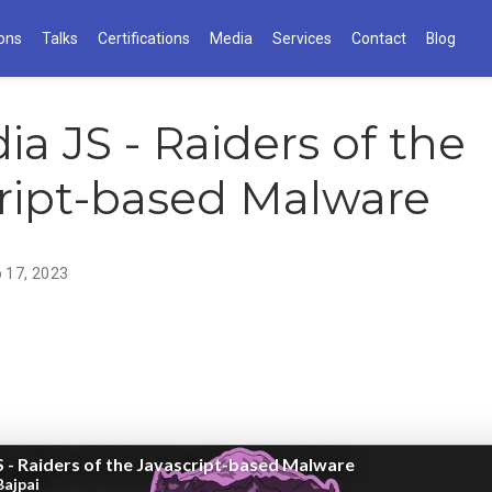
ions
Talks
Certifications
Media
Services
Contact
Blog
ia JS - Raiders of the
ript-based Malware
 17, 2023