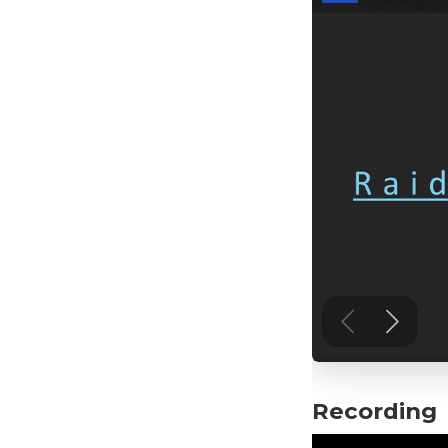
Recording