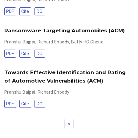
PDF
Cite
DOI
Ransomware Targeting Automobiles (ACM)
Pranshu Bajpai
,
Richard Enbody
,
Betty HC Cheng
PDF
Cite
DOI
Towards Effective Identification and Rating
of Automotive Vulnerabilities (ACM)
Pranshu Bajpai
,
Richard Enbody
PDF
Cite
DOI
»