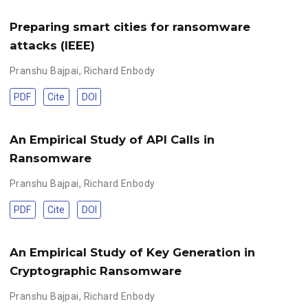
Preparing smart cities for ransomware
attacks (IEEE)
Pranshu Bajpai
,
Richard Enbody
PDF
Cite
DOI
An Empirical Study of API Calls in
Ransomware
Pranshu Bajpai
,
Richard Enbody
PDF
Cite
DOI
An Empirical Study of Key Generation in
Cryptographic Ransomware
Pranshu Bajpai
,
Richard Enbody