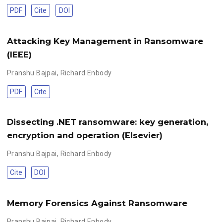
PDF
Cite
DOI
Attacking Key Management in Ransomware
(IEEE)
Pranshu Bajpai
,
Richard Enbody
PDF
Cite
Dissecting .NET ransomware: key generation,
encryption and operation (Elsevier)
Pranshu Bajpai
,
Richard Enbody
Cite
DOI
Memory Forensics Against Ransomware
Pranshu Bajpai
,
Richard Enbody