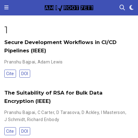
1
Secure Development Workflows in CI/CD
Pipelines (IEEE)
Pranshu Bajpai
,
Adam Lewis
Cite
DOI
The Suitability of RSA for Bulk Data
Encryption (IEEE)
Pranshu Bajpai
,
C Carter
,
D Tarasova
,
D Ackley
,
I Masterson
,
J Schmidt
,
Richard Enbody
Cite
DOI