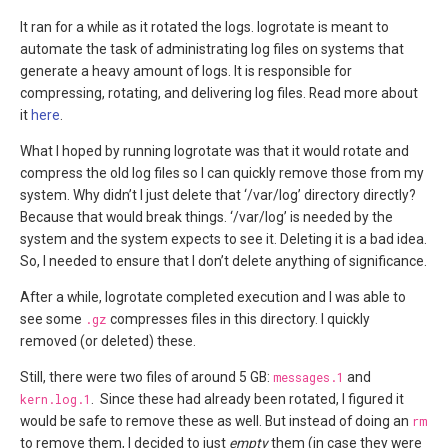
It ran for a while as it rotated the logs. logrotate is meant to
automate the task of administrating log files on systems that
generate a heavy amount of logs. It is responsible for
compressing, rotating, and delivering log files. Read more about
it
here
.
What I hoped by running logrotate was that it would rotate and
compress the old log files so I can quickly remove those from my
system. Why didn’t I just delete that ‘/var/log’ directory directly?
Because that would break things. ‘/var/log’ is needed by the
system and the system expects to see it. Deleting it is a bad idea.
So, I needed to ensure that I don’t delete anything of significance.
After a while, logrotate completed execution and I was able to
see some
.gz
compresses files in this directory. I quickly
removed (or deleted) these.
Still, there were two files of around 5 GB:
messages.1
and
kern.log.1
. Since these had already been rotated, I figured it
would be safe to remove these as well. But instead of doing an
rm
to remove them, I decided to just
empty
them (in case they were