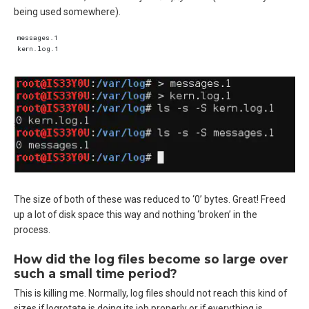
being used somewhere).
messages.1  

The size of both of these was reduced to ‘0’ bytes. Great! Freed
up a lot of disk space this way and nothing ‘broken’ in the
process.
How did the log files become so large over
such a small time period?
This is killing me. Normally, log files should not reach this kind of
sizes if logrotate is doing its job properly or if everything is