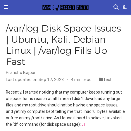
/var/log Disk Space Issues
| Ubuntu, Kali, Debian
Linux | /var/log Fills Up
Fast
Pranshu Bajpai
Last updated on Sep 17, 2023
4 min read
tech
Recently, I started noticing that my computer keeps running out
of space for no reason at all. I mean I didn’t download any large
files and my root drive should not be having any space issues,
and yet my computer kept telling me that I had ‘0’ bytes available
or free on my /root/ drive. As I found it hard to believe, I invoked
the ‘df’ command (for disk space usage):
df