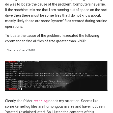
do was to locate the cause of the problem. Computers never lie.
If the machine tells me that I am running out of space on the root
drive then there must be some files that I do not know about,
mostly likely these are some ‘system’ files created during routine
operations.
To locate the cause of the problem, I executed the following
command to find all files of size greater than ~2GB:
Clearly, the folder
/var/log
needs my attention. Seems like
some kernel log files are humongous in size and have not been
‘rotated’ (explained later). So, I listed the contents of this