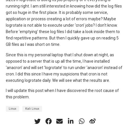
running right. I am still interested in knowing how did the log files
got so huge in the first place. It is probably some service,
application or process creating a lot of errors maybe? Maybe
logrotate is not able to execute under ‘cron’ jobs? I don’t know.
Before ’emptying’ these log files I did take a look inside them to
find repetitive patterns. But then I quickly gave up on reading 5
GB files as I was short on time.
Since this is my personal laptop that I shut down at night, as
opposed to a server that is up all the time, I have installed
‘anacron’ and will set ’logrotate’ to run under ‘anacron’ instead of
cron. I did this since I have my suspicions that cron is not
executing logrotate daily. We will see what the results are.
I will update this post when I have discovered the root cause of
this problem.
Linux
Kali Linux