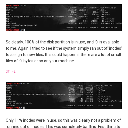
So clearly, 100% of the disk partition is in use, and ‘0’ is available
to me. Again, I tried to see if the system simply ran out of ‘inodes’
to assign to new files; this could happen if there are a lot of small
files of ‘0’ bytes or so on your machine.
df -i
Only 11% inodes were in use, so this was clearly not a problem of
running out of inodes. This was completely baffling. First thing to