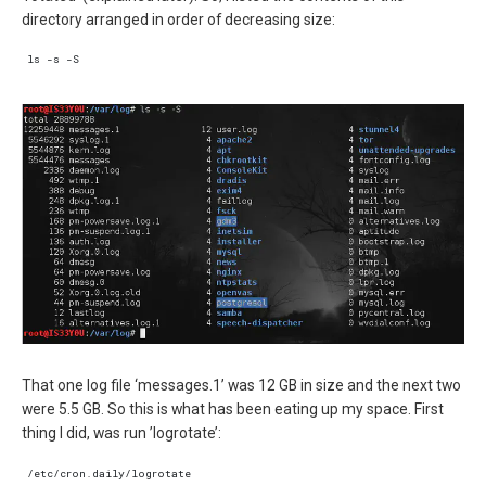
directory arranged in order of decreasing size:
That one log file ‘messages.1’ was 12 GB in size and the next two
were 5.5 GB. So this is what has been eating up my space. First
thing I did, was run ’logrotate’: