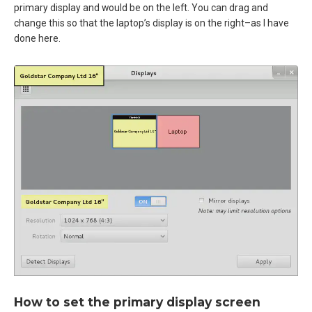
primary display and would be on the left. You can drag and
change this so that the laptop’s display is on the right–as I have
done here.
How to set the primary display screen