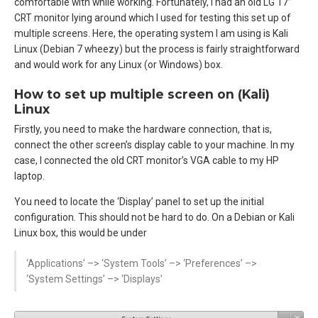
comfortable with while working. Fortunately, I had an old LG 17’’
CRT monitor lying around which I used for testing this set up of
multiple screens. Here, the operating system I am using is Kali
Linux (Debian 7 wheezy) but the process is fairly straightforward
and would work for any Linux (or Windows) box.
How to set up multiple screen on (Kali)
Linux
Firstly, you need to make the hardware connection, that is,
connect the other screen’s display cable to your machine. In my
case, I connected the old CRT monitor’s VGA cable to my HP
laptop.
You need to locate the ‘Display’ panel to set up the initial
configuration. This should not be hard to do. On a Debian or Kali
Linux box, this would be under
‘Applications’ –> ‘System Tools’ –> ‘Preferences’ –>
‘System Settings’ –> ‘Displays’