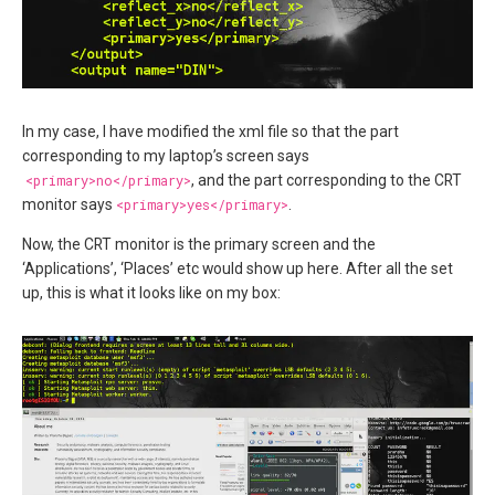
In my case, I have modified the xml file so that the part
corresponding to my laptop’s screen says
<primary>no</primary>
, and the part corresponding to the CRT
monitor says
<primary>yes</primary>
.
Now, the CRT monitor is the primary screen and the
‘Applications’, ‘Places’ etc would show up here. After all the set
up, this is what it looks like on my box: