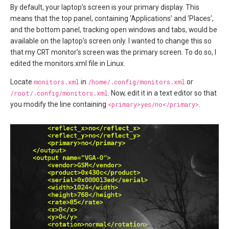
By default, your laptop’s screen is your primary display. This
means that the top panel, containing ‘Applications’ and ‘Places’,
and the bottom panel, tracking open windows and tabs, would be
available on the laptop’s screen only. I wanted to change this so
that my CRT monitor’s screen was the primary screen. To do so, I
edited the monitors.xml file in Linux.
Locate
monitors.xml
in
/home/.config/monitors.xml
or
/root/.config/monitors.xml
. Now, edit it in a text editor so that
you modify the line containing
<primary>yes/no</primary>
.