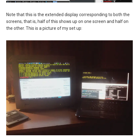
Note that this is the extended display corresponding to both the
screens, that is, half of this shows up on one screen and half on
the other. This is a picture of my set up: