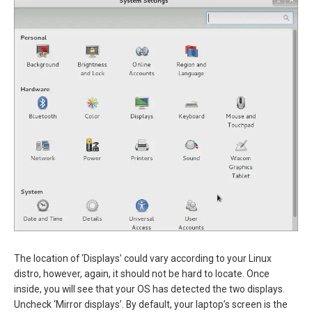
The location of ‘Displays’ could vary according to your Linux
distro, however, again, it should not be hard to locate. Once
inside, you will see that your OS has detected the two displays.
Uncheck ‘Mirror displays’. By default, your laptop’s screen is the