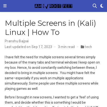
Multiple Screens in (Kali)
Linux | How To
Pranshu Bajpai
Last updated on Sep 17, 2023
3 min read
tech
I have felt the need for multiple screens several times simply
because of the many tabs and terminal windows I keep open on
my box. Hence, to avoid constantly switching between these, I
decided to bring in multiple screens . You might have felt the
same–especially if you work on multiple applications
simultaneously. Some people use these multiple screens while
playing games as well.
Before I brought in new screens, I wanted to get a ‘feel’ of using
them, and decide whether this is something I would be