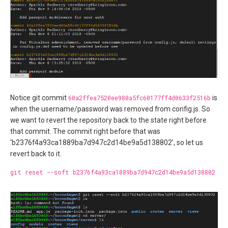
Notice git commit
60a2ffea7520ee980a5fc60177ff4d0633f2516b
is
when the username/password was removed from config.js. So
we want to revert the repository back to the state right before
that commit. The commit right before that was
‘b2376f4a93ca1889ba7d947c2d14be9a5d138802’, so let us
revert back to it.
git reset --soft b2376f4a93ca1889ba7d947c2d14be9a5d138802