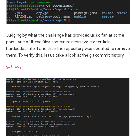
Judging by what the challenge has provided us so far, at some
point, one of these files contained sensitive credentials
hardcoded into it and then the repository was updated to remove
them. To verify this, let us take a look at the git commit history:
git log