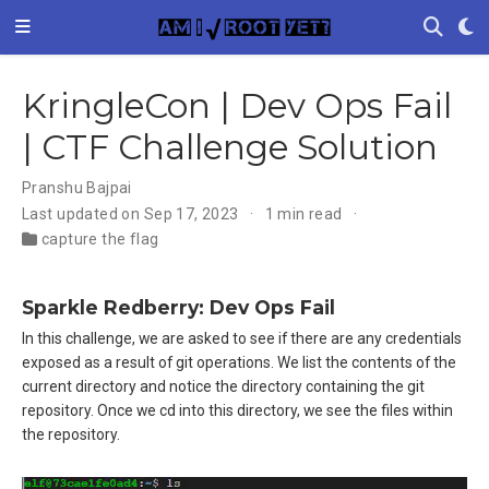
KringleCon | Dev Ops Fail
| CTF Challenge Solution
Pranshu Bajpai
Last updated on Sep 17, 2023
1 min read
capture the flag
Sparkle Redberry: Dev Ops Fail
In this challenge, we are asked to see if there are any credentials
exposed as a result of git operations. We list the contents of the
current directory and notice the directory containing the git
repository. Once we cd into this directory, we see the files within
the repository.