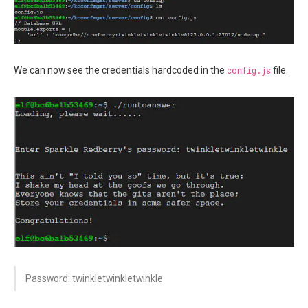
We can now see the credentials hardcoded in the
config.js
file.
Password: twinkletwinkletwinkle