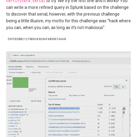
certificate.serial
to try. We try the first one and it works! You
can write a more refined query in Splunk based on the challenge
to discover that serial, however, with the previous challenge
being a little illusive, my motto for this challenge was “hack where
you can, when you can, as long as it’s not malicious”.