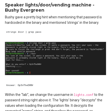
Speaker lights/door/vending machine -
Bushy Evergreen
Bushy gave a pretty big hint when mentioning that password is
hardcoded in the binary and mentioned ‘strings’ in the binary.
Within the “lab”, we change the username in
lights.conf
to the
password string right above it. The ’lights’ binary “decrypts” the
values when loading the configuration file. It decrypts the
encrypted “name” string, and therefore the password, as