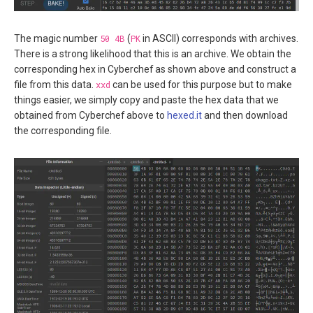
The magic number
50 4B
(
PK
in ASCII) corresponds with archives.
There is a strong likelihood that this is an archive. We obtain the
corresponding hex in Cyberchef as shown above and construct a
file from this data.
xxd
can be used for this purpose but to make
things easier, we simply copy and paste the hex data that we
obtained from Cyberchef above to
hexed.it
and then download
the corresponding file.