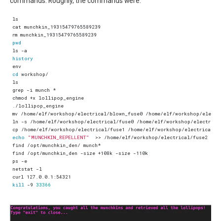
commands. Roughly, the commands were:
pwd
history
cd
echo
"MUNCHKIN_REPELLENT"
kill
 -9 
33366