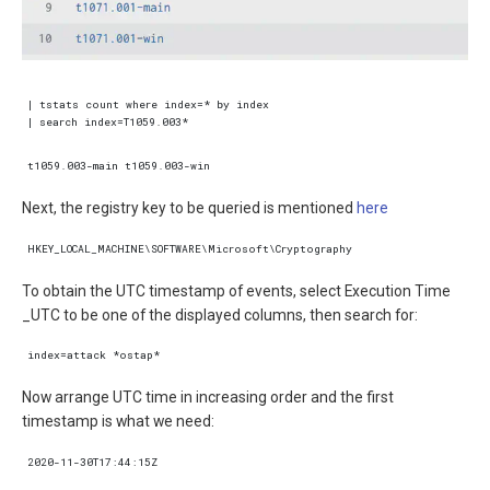
Next, the registry key to be queried is mentioned
here
To obtain the UTC timestamp of events, select Execution Time
_UTC to be one of the displayed columns, then search for:
Now arrange UTC time in increasing order and the first
timestamp is what we need: