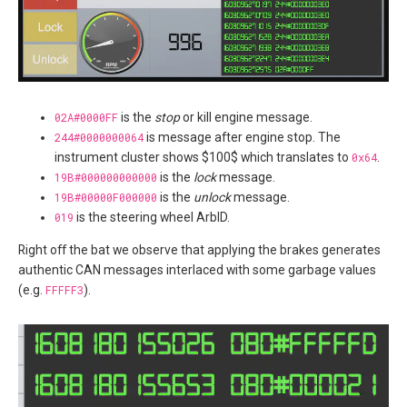
02A#0000FF
is the
stop
or kill engine message.
244#0000000064
is message after engine stop. The
instrument cluster shows $100$ which translates to
0x64
.
19B#000000000000
is the
lock
message.
19B#00000F000000
is the
unlock
message.
019
is the steering wheel ArbID.
Right off the bat we observe that applying the brakes generates
authentic CAN messages interlaced with some garbage values
(e.g.
FFFFF3
).