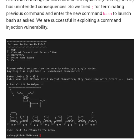
has unintended consequences. So we tried
;
for terminating
previous command and enter the new command
bash
to launch
bash as asked. We are successful in exploiting a command
injection vulnerability.