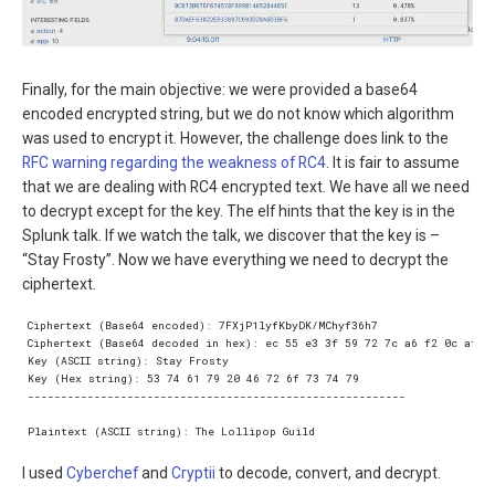
Finally, for the main objective: we were provided a base64
encoded encrypted string, but we do not know which algorithm
was used to encrypt it. However, the challenge does link to the
RFC warning regarding the weakness of RC4
. It is fair to assume
that we are dealing with RC4 encrypted text. We have all we need
to decrypt except for the key. The elf hints that the key is in the
Splunk talk. If we watch the talk, we discover that the key is –
“Stay Frosty”. Now we have everything we need to decrypt the
ciphertext.
I used
Cyberchef
and
Cryptii
to decode, convert, and decrypt.