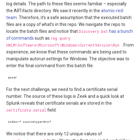
log details. The path to these files seems familiar – especially
the ARTifacts directory. We saw it recently in the
atomic-red-
team
. Therefore, it’s a safe assumption that the executed batch
files are a copy of what’s in this repo. We navigate the repo to
locate the batch files and notice that
Discovery.bat
has a bunch
of commands
such as
reg query
HKLM\Software\Microsoft\Windows\CurrentVersion\Run
. From
experience, we know that these commands are being used to
manipulate autorun settings for Windows. The objective was to
enter the final command from this batch file:
For the next challenge, we need to find a certificate serial
number. The source of these logs is Zeek and a quick look at
Splunk reveals that certificate serials are stored in the
certificate.serial
field:
We notice that there are only 12 unique values of