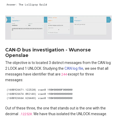
CAN-D bus investigation - Wunorse
Openslae
The objective is to located 3 distinct messages from the CAN log:
2 LOCK and 1 UNLOCK. Studying the
CAN log file
, we see that all
messages have identifier that are
244
except for three
messages:
Out of these three, the one that stands out is the one with the
decimal
.122520
. We have thus isolated the UNLOCK message.