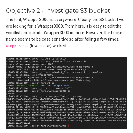
Objective 2 - Investigate S3 bucket
The hint, Wrapper3000, is everywhere. Clearly, the S3 bucket we
are looking for is Wrapper3000. From here, it is easy to edit the
wordlist and include Wrapper3000 in there. However, the bucket
name seems to be case sensitive so after failing a few times,
wrapper3000
(lowercase) worked.