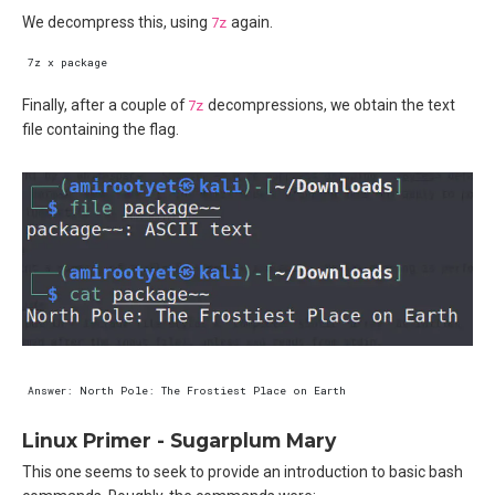
We decompress this, using
7z
again.
Finally, after a couple of
7z
decompressions, we obtain the text
file containing the flag.
Linux Primer - Sugarplum Mary
This one seems to seek to provide an introduction to basic bash