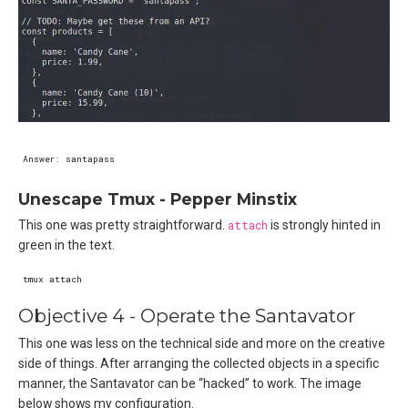
Unescape Tmux - Pepper Minstix
This one was pretty straightforward.
attach
is strongly hinted in
green in the text.
Objective 4 - Operate the Santavator
This one was less on the technical side and more on the creative
side of things. After arranging the collected objects in a specific
manner, the Santavator can be “hacked” to work. The image
below shows my configuration.