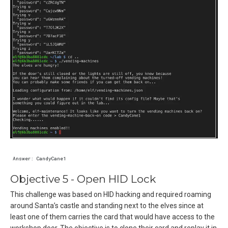
Objective 5 - Open HID Lock
This challenge was based on HID hacking and required roaming
around Santa’s castle and standing next to the elves since at
least one of them carries the card that would have access to the