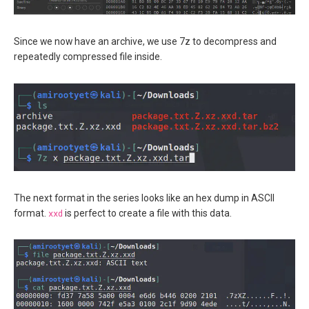
Since we now have an archive, we use 7z to decompress and
repeatedly compressed file inside.
The next format in the series looks like an hex dump in ASCII
format.
xxd
is perfect to create a file with this data.