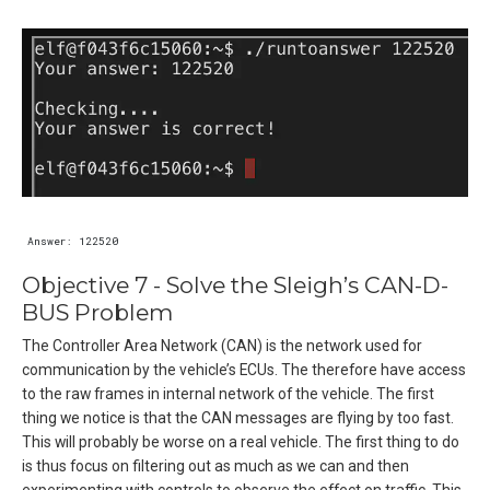
Objective 7 - Solve the Sleigh’s CAN-D-
BUS Problem
The Controller Area Network (CAN) is the network used for
communication by the vehicle’s ECUs. The therefore have access
to the raw frames in internal network of the vehicle. The first
thing we notice is that the CAN messages are flying by too fast.
This will probably be worse on a real vehicle. The first thing to do
is thus focus on filtering out as much as we can and then
experimenting with controls to observe the effect on traffic. This