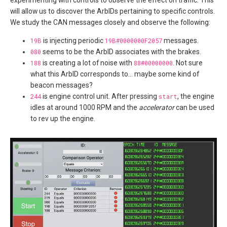
will allow us to discover the ArbIDs pertaining to specific controls.
We study the CAN messages closely and observe the following:
19B
is injecting periodic
19B#0000000F2057
messages.
080
seems to be the ArbID associates with the brakes.
188
is creating a lot of noise with
88#00000000
. Not sure
what this ArbID corresponds to… maybe some kind of
beacon messages?
244
is engine control unit. After pressing
start
, the engine
idles at around 1000 RPM and the
accelerator
can be used
to rev up the engine.