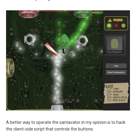
A better way to operate the santavator in my opinion is to hack
the client-side script that controls the buttons.