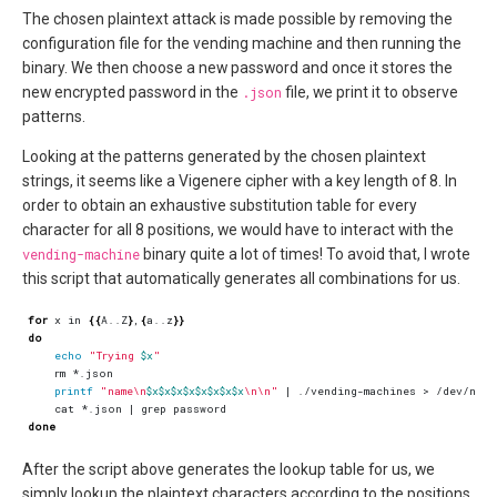
The chosen plaintext attack is made possible by removing the
configuration file for the vending machine and then running the
binary. We then choose a new password and once it stores the
new encrypted password in the
.json
file, we print it to observe
patterns.
Looking at the patterns generated by the chosen plaintext
strings, it seems like a Vigenere cipher with a key length of 8. In
order to obtain an exhaustive substitution table for every
character for all 8 positions, we would have to interact with the
vending-machine
binary quite a lot of times! To avoid that, I wrote
this script that automatically generates all combinations for us.
for
 x in 
{{
A..Z
}
,
{
a..z
}}
do
echo
"Trying 
$x
"
printf
"name\n
$x$x$x$x$x$x$x$x
\n\n"
|
    cat *.json 
|
done
After the script above generates the lookup table for us, we
simply lookup the plaintext characters according to the positions