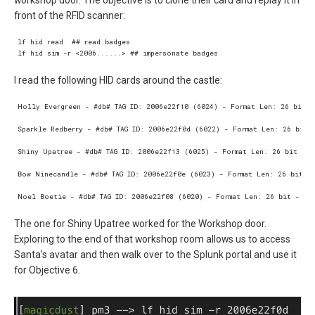
workshop door. The objective is to clone their card and replay it in
front of the RFID scanner:
I read the following HID cards around the castle:
The one for Shiny Upatree worked for the Workshop door.
Exploring to the end of that workshop room allows us to access
Santa’s avatar and then walk over to the Splunk portal and use it
for Objective 6.