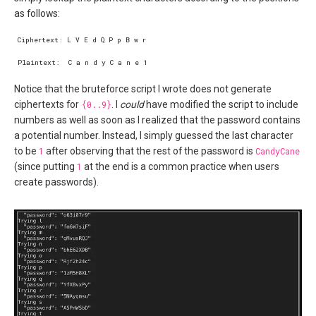
as follows:
Notice that the bruteforce script I wrote does not generate
ciphertexts for
{0..9}
. I
could
have modified the script to include
numbers as well as soon as I realized that the password contains
a potential number. Instead, I simply guessed the last character
to be
1
after observing that the rest of the password is
CandyCane
(since putting
1
at the end is a common practice when users
create passwords).