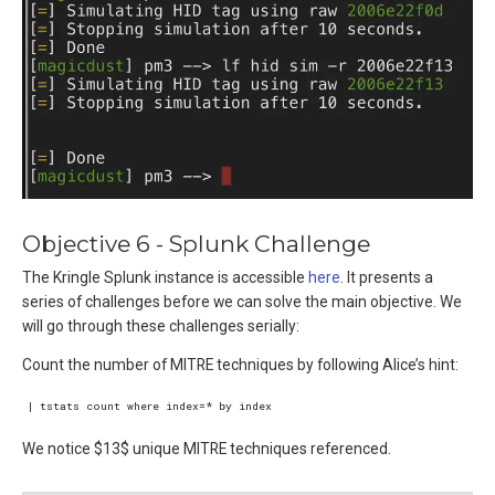
Objective 6 - Splunk Challenge
The Kringle Splunk instance is accessible
here
. It presents a
series of challenges before we can solve the main objective. We
will go through these challenges serially:
Count the number of MITRE techniques by following Alice’s hint:
We notice $13$ unique MITRE techniques referenced.