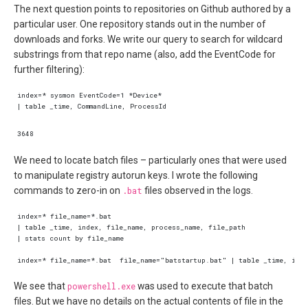
The next question points to repositories on Github authored by a
particular user. One repository stands out in the number of
downloads and forks. We write our query to search for wildcard
substrings from that repo name (also, add the EventCode for
further filtering):
We need to locate batch files – particularly ones that were used
to manipulate registry autorun keys. I wrote the following
commands to zero-in on
.bat
files observed in the logs.
We see that
powershell.exe
was used to execute that batch
files. But we have no details on the actual contents of file in the