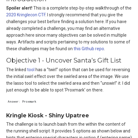
Spoiler alert!
This is a complete step-by-step walkthrough of the
2020 Kringlecon CTF
. I strongly recommend that you give the
challenges your best before finding a solution here. If you have
already completed a challenge, you may find an alternative
approach here since many objectives can be solved in multiple
ways. Artifacts and scripts pertaining to my solutions to some of
these challenges may be found on
this Github repo
.
Objective 1 - Uncover Santa’s Gift List
The linked
tool
has a “twirl” option that can be used for reversing
the initial swirl effect over the swirled area of the image. We use
the lasso tool to select the swirled area and then “unswirl” it. I did
just enough to be able to spot ‘Proxmark’ on there.
Kringle Kiosk - Shiny Upatree
The challenge is to launch bash from the within the content of
the running shell script. It provides 5 options as shown below and
hints that entering special characters in option 4 (entering name)