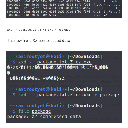
This new file is XZ compressed data.