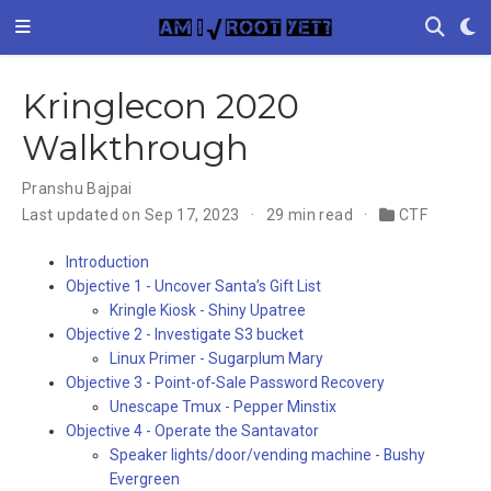
Kringlecon 2020
Walkthrough
Pranshu Bajpai
Last updated on Sep 17, 2023
29 min read
CTF
Introduction
Objective 1 - Uncover Santa’s Gift List
Kringle Kiosk - Shiny Upatree
Objective 2 - Investigate S3 bucket
Linux Primer - Sugarplum Mary
Objective 3 - Point-of-Sale Password Recovery
Unescape Tmux - Pepper Minstix
Objective 4 - Operate the Santavator
Speaker lights/door/vending machine - Bushy
Evergreen