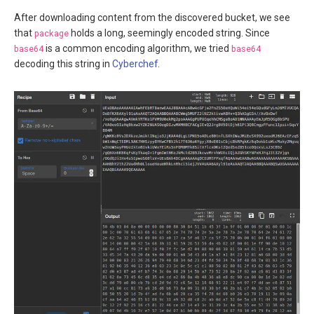
After downloading content from the discovered bucket, we see
that
package
holds a long, seemingly encoded string. Since
base64
is a common encoding algorithm, we tried
base64
decoding this string in
Cyberchef
.