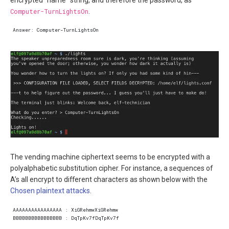
Computer-TurnLightsOn
.
The vending machine ciphertext seems to be encrypted with a
polyalphabetic substitution cipher. For instance, a sequences of
A’s all encrypt to different characters as shown below with the
Chosen plaintext attacks
.