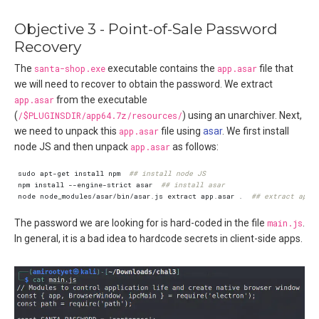
Objective 3 - Point-of-Sale Password
Recovery
The
santa-shop.exe
executable contains the
app.asar
file that
we will need to recover to obtain the password. We extract
app.asar
from the executable
(
/$PLUGINSDIR/app64.7z/resources/
) using an unarchiver. Next,
we need to unpack this
app.asar
file using
asar
. We first install
node JS and then unpack
app.asar
as follows:
sudo apt-get install npm  
## install node JS
npm install --engine-strict asar  
## install asar
node node_modules/asar/bin/asar.js extract app.asar .  
## extract app.
The password we are looking for is hard-coded in the file
main.js
.
In general, it is a bad idea to hardcode secrets in client-side apps.