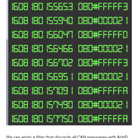
We can apply a filter that discards all CAN messages with ArbID