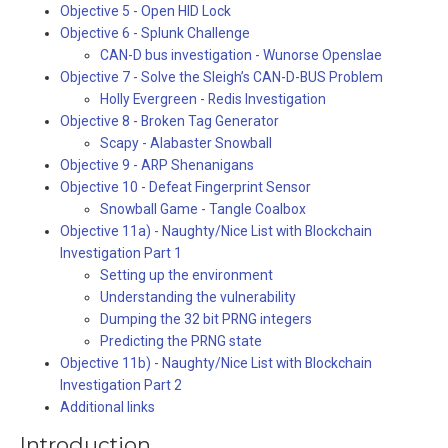
Objective 5 - Open HID Lock
Objective 6 - Splunk Challenge
CAN-D bus investigation - Wunorse Openslae
Objective 7 - Solve the Sleigh’s CAN-D-BUS Problem
Holly Evergreen - Redis Investigation
Objective 8 - Broken Tag Generator
Scapy - Alabaster Snowball
Objective 9 - ARP Shenanigans
Objective 10 - Defeat Fingerprint Sensor
Snowball Game - Tangle Coalbox
Objective 11a) - Naughty/Nice List with Blockchain
Investigation Part 1
Setting up the environment
Understanding the vulnerability
Dumping the 32 bit PRNG integers
Predicting the PRNG state
Objective 11b) - Naughty/Nice List with Blockchain
Investigation Part 2
Additional links
Introduction