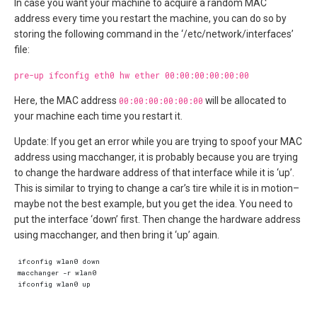
In case you want your machine to acquire a random MAC
address every time you restart the machine, you can do so by
storing the following command in the ‘/etc/network/interfaces’
file:
pre-up ifconfig eth0 hw ether 00:00:00:00:00:00
Here, the MAC address
00:00:00:00:00:00
will be allocated to
your machine each time you restart it.
Update: If you get an error while you are trying to spoof your MAC
address using macchanger, it is probably because you are trying
to change the hardware address of that interface while it is ‘up’.
This is similar to trying to change a car’s tire while it is in motion–
maybe not the best example, but you get the idea. You need to
put the interface ‘down’ first. Then change the hardware address
using macchanger, and then bring it ‘up’ again.
ifconfig wlan0 down  

macchanger -r wlan0  

ifconfig wlan0 up