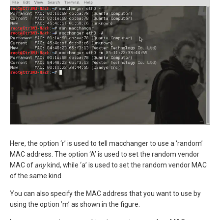
Here, the option ‘r’ is used to tell macchanger to use a ‘random’
MAC address. The option ‘A’ is used to set the random vendor
MAC of
any
kind, while ‘a’ is used to set the random vendor MAC
of the same kind.
You can also specify the MAC address that you want to use by
using the option ’m’ as shown in the figure.