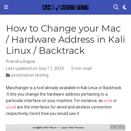
How to Change your Mac
/ Hardware Address in Kali
Linux / Backtrack
Pranshu Bajpai
Last updated on Sep 17, 2023
2 min read
penetration testing
Macchanger is a tool already available in Kali Linux or Backtrack.
It lets you change the hardware address pertaining to a
particular interface on your machine. For instance, as
eth0
or
wlan0
are the interfaces for wired and wireless connection
respectively, here’s how you would use it: